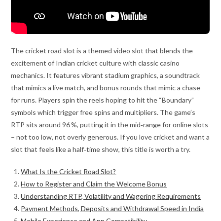
The cricket road slot is a themed video slot that blends the
excitement of Indian cricket culture with classic casino
mechanics. It features vibrant stadium graphics, a soundtrack
that mimics a live match, and bonus rounds that mimic a chase
for runs. Players spin the reels hoping to hit the “Boundary”
symbols which trigger free spins and multipliers. The game’s
RTP sits around 96 %, putting it in the mid‑range for online slots
– not too low, not overly generous. If you love cricket and want a
slot that feels like a half‑time show, this title is worth a try.
What Is the Cricket Road Slot?
How to Register and Claim the Welcome Bonus
Understanding RTP, Volatility and Wagering Requirements
Payment Methods, Deposits and Withdrawal Speed in India
Mobile Experience and App Compatibility