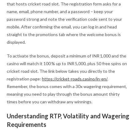
that hosts cricket road slot. The registration form asks for a
name, email, phone number, and a password – keep your
password strong and note the verification code sent to your
mobile. After confirming the email, you can log in and head
straight to the promotions tab where the welcome bonus is
displayed.
To activate the bonus, deposit a minimum of INR 1,000 and the
casino will match it 100 % up to INR 5,000, plus 50 free spins on
cricket road slot. The link below takes you directly to the
registration page:
https://cricket-roads.casino/in-en/
.
Remember, the bonus comes with a 30x wagering requirement,
meaning you need to play through the bonus amount thirty
times before you can withdraw any winnings.
Understanding RTP, Volatility and Wagering
Requirements