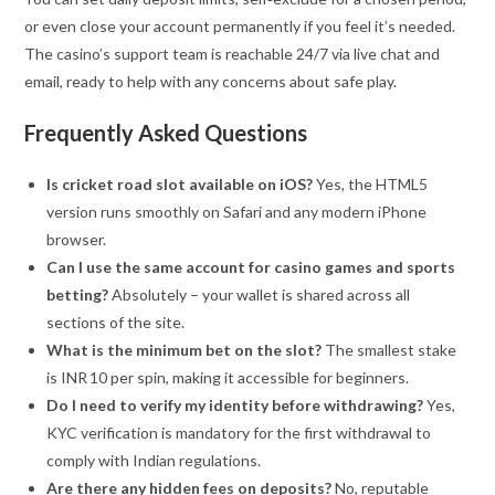
or even close your account permanently if you feel it’s needed.
The casino’s support team is reachable 24/7 via live chat and
email, ready to help with any concerns about safe play.
Frequently Asked Questions
Is cricket road slot available on iOS?
Yes, the HTML5
version runs smoothly on Safari and any modern iPhone
browser.
Can I use the same account for casino games and sports
betting?
Absolutely – your wallet is shared across all
sections of the site.
What is the minimum bet on the slot?
The smallest stake
is INR 10 per spin, making it accessible for beginners.
Do I need to verify my identity before withdrawing?
Yes,
KYC verification is mandatory for the first withdrawal to
comply with Indian regulations.
Are there any hidden fees on deposits?
No, reputable