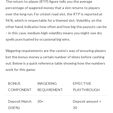
The return‑to‑player (RTP) figure tells you the average
percentage of wagered money that a slot returns to players
over the long run. For cricket road slot, the RTP is reported at
96 %, which is respectable for a themed slot. Volatility, on the
other hand, indicates how often and how big the payouts can be
– in this case, medium‑high volatility means you might see dry
spells punctuated by occasional big wins.
Wagering requirements are the casino’s way of ensuring players
bet the bonus money a certain number of times before cashing
out. Below is a quick reference table showing how the numbers
work for this game:
BONUS
WAGERING
EFFECTIVE
COMPONENT
REQUIREMENT
PLAYTHROUGH
Deposit Match
30×
Deposit amount ×
(100 %)
30