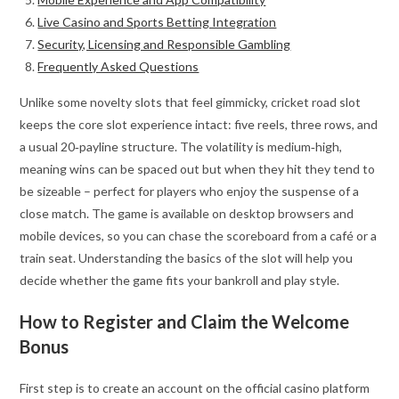
Live Casino and Sports Betting Integration
Security, Licensing and Responsible Gambling
Frequently Asked Questions
Unlike some novelty slots that feel gimmicky, cricket road slot
keeps the core slot experience intact: five reels, three rows, and
a usual 20‑payline structure. The volatility is medium‑high,
meaning wins can be spaced out but when they hit they tend to
be sizeable – perfect for players who enjoy the suspense of a
close match. The game is available on desktop browsers and
mobile devices, so you can chase the scoreboard from a café or a
train seat. Understanding the basics of the slot will help you
decide whether the game fits your bankroll and play style.
How to Register and Claim the Welcome
Bonus
First step is to create an account on the official casino platform