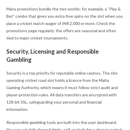
Many promotions bundle the two worlds: for example, a “Play &
Bet” combo that gives you extra free spins on the slot when you
place a cricket match wager of INR 2,000 or more. Check the
promotions page regularly; the offers are seasonal and often
tied to major cricket tournaments.
Security, Licensing and Responsible
Gambling
Security is a top priority for reputable online casinos. The site
operating cricket road slot holds a licence from the Malta
Gaming Authority, which means it must follow strict audit and
player‑protection rules. All data transfers are encrypted with
128‑bit SSL, safeguarding your personal and financial
information.
Responsible gambling tools are built into the user dashboard.
You can set daily deposit limits, self‑exclude for a chosen period,