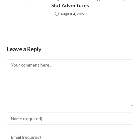
Slot Adventures
August 4, 2026
Leave a Reply