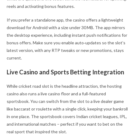
reels and activating bonus features.
If you prefer a standalone app, the casino offers a lightweight
download for Android with a size under 30 MB. The app mirrors
the desktop experience, including instant push notifications for
bonus offers. Make sure you enable auto‑updates so the slot’s
latest version, with any RTP tweaks or new promotions, stays
current.
Live Casino and Sports Betting Integration
While cricket road slot is the headline attraction, the hosting
casino also runs a live casino floor and a full‑featured
sportsbook. You can switch from the slot to a live dealer game
like baccarat or roulette with a single click, keeping your bankroll
in one place. The sportsbook covers Indian cricket leagues, IPL,
and international matches – perfect if you want to bet on the
real sport that inspired the slot.