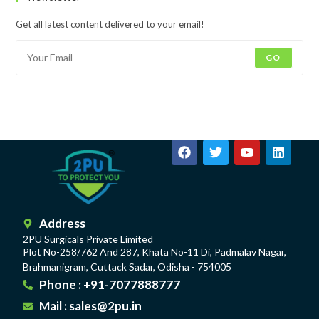
Get all latest content delivered to your email!
GO
Address
2PU Surgicals Private Limited
Plot No-258/762 And 287, Khata No-11 Di, Padmalav Nagar,
Brahmanigram, Cuttack Sadar, Odisha - 754005
Phone : +91-7077888777
Mail : sales@2pu.in