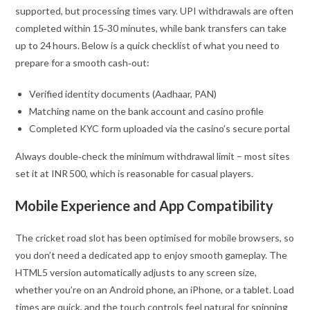
supported, but processing times vary. UPI withdrawals are often
completed within 15‑30 minutes, while bank transfers can take
up to 24 hours. Below is a quick checklist of what you need to
prepare for a smooth cash‑out:
Verified identity documents (Aadhaar, PAN)
Matching name on the bank account and casino profile
Completed KYC form uploaded via the casino’s secure portal
Always double‑check the minimum withdrawal limit – most sites
set it at INR 500, which is reasonable for casual players.
Mobile Experience and App Compatibility
The cricket road slot has been optimised for mobile browsers, so
you don’t need a dedicated app to enjoy smooth gameplay. The
HTML5 version automatically adjusts to any screen size,
whether you’re on an Android phone, an iPhone, or a tablet. Load
times are quick, and the touch controls feel natural for spinning