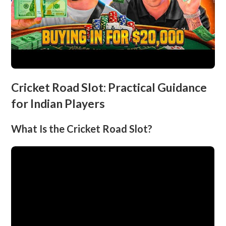
Cricket Road Slot: Practical Guidance
for Indian Players
What Is the Cricket Road Slot?