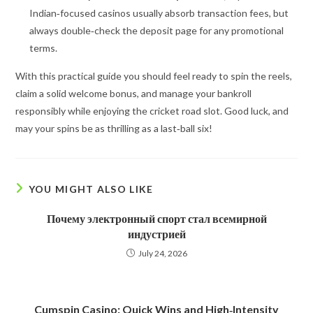
Indian‑focused casinos usually absorb transaction fees, but
always double‑check the deposit page for any promotional
terms.
With this practical guide you should feel ready to spin the reels,
claim a solid welcome bonus, and manage your bankroll
responsibly while enjoying the cricket road slot. Good luck, and
may your spins be as thrilling as a last‑ball six!
YOU MIGHT ALSO LIKE
Почему электронный спорт стал всемирной
индустрией
July 24, 2026
Cumspin Casino: Quick Wins and High‑Intensity