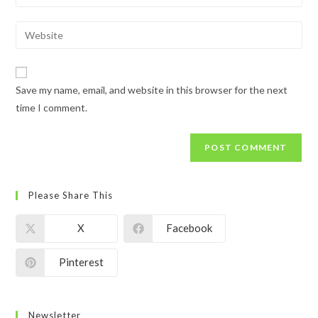
Save my name, email, and website in this browser for the next
time I comment.
Please Share This
X
Facebook
Pinterest
Newsletter