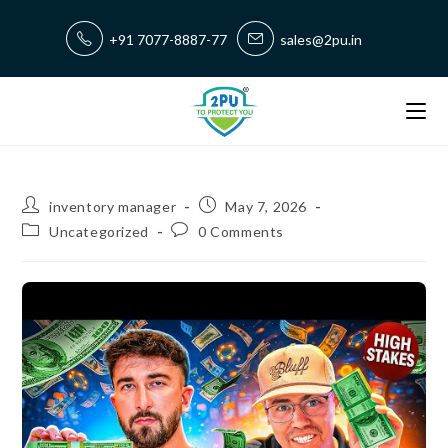
+91 7077-8887-77
sales@2pu.in
inventory manager
May 7, 2026
Uncategorized
0 Comments