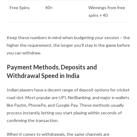
Free Spins
40×
Winnings from free
spins × 40
Keep these numbers in mind when budgeting your session – the
higher the requirement, the longer you’ll stay in the game before
you can withdraw.
Payment Methods, Deposits and
Withdrawal Speed in India
Indian players have a decent range of deposit options for cricket
road slot. Most popular are UPI, NetBanking, and major e‑wallets
like Paytm, PhonePe, and Google Pay. These methods usually
process instantly, letting you start playing within seconds of
confirming the transaction.
When it comes to withdrawals, the same channels are