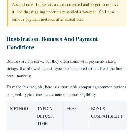
A small note: I once left a card connected and forgot to remove
it, and that niggling uncertainty spoiled a weekend. So I now
remove payment methods after casual use.
Registration, Bonuses And Payment
Conditions
Bonuses are attractive, but they often come with payment-related
strings, like allowed deposit types for bonus activation. Read the fine
print, honestly.
To make this tangible, here is a short table comparing common options
on speed, typical fees, and a note on bonus eligibility.
METHOD
TYPICAL
FEES
BONUS
DEPOSIT
COMPATIBILITY
TIME