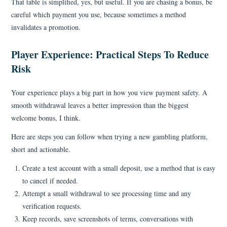
That table is simplified, yes, but useful. If you are chasing a bonus, be
careful which payment you use, because sometimes a method
invalidates a promotion.
Player Experience: Practical Steps To Reduce
Risk
Your experience plays a big part in how you view payment safety. A
smooth withdrawal leaves a better impression than the biggest
welcome bonus, I think.
Here are steps you can follow when trying a new gambling platform,
short and actionable.
Create a test account with a small deposit, use a method that is easy
to cancel if needed.
Attempt a small withdrawal to see processing time and any
verification requests.
Keep records, save screenshots of terms, conversations with