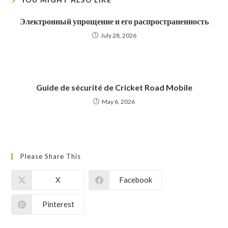
Электронный упрощение и его распространенность
July 28, 2026
Guide de sécurité de Cricket Road Mobile
May 6, 2026
Please Share This
X
Facebook
Pinterest