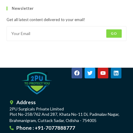
Newsletter
Get all latest content delivered to your email!
GO
Address
2PU Surgicals Private Limited
Plot No-258/762 And 287, Khata No-11 Di, Padmalav Nagar,
Brahmanigram, Cuttack Sadar, Odisha - 754005
Phone : +91-7077888777