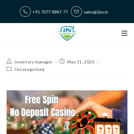
+91 7077-8887-77
sales@2pu.in
inventory manager
May 11, 2026
Uncategorized