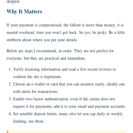
skipped.
Why It Matters
If your payment is compromised, the fallout is more than money, it is
mental overhead, time you won’t get back. So yes, be picky. Be a little
stubborn about where you put your details.
Below are steps I recommend, in order. They are not perfect for
everyone, but they are practical and immediate.
Verify licensing information and read a few recent reviews to
confirm the site is legitimate.
Choose an e-wallet or card that you can monitor easily, ideally one
with alerts for transactions.
Enable two-factor authentication, even if the casino does not
require it for payments, add it to your email and payment accounts.
Set sensible deposit limits, many sites let you cap daily or weekly
funding, use them.