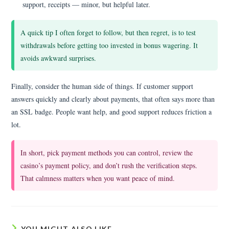
support, receipts — minor, but helpful later.
A quick tip I often forget to follow, but then regret, is to test
withdrawals before getting too invested in bonus wagering. It
avoids awkward surprises.
Finally, consider the human side of things. If customer support
answers quickly and clearly about payments, that often says more than
an SSL badge. People want help, and good support reduces friction a
lot.
In short, pick payment methods you can control, review the
casino’s payment policy, and don’t rush the verification steps.
That calmness matters when you want peace of mind.
YOU MIGHT ALSO LIKE