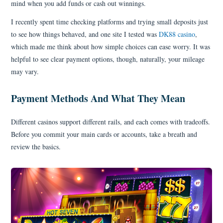
mind when you add funds or cash out winnings.
I recently spent time checking platforms and trying small deposits just
to see how things behaved, and one site I tested was
DK88 casino
,
which made me think about how simple choices can ease worry. It was
helpful to see clear payment options, though, naturally, your mileage
may vary.
Payment Methods And What They Mean
Different casinos support different rails, and each comes with tradeoffs.
Before you commit your main cards or accounts, take a breath and
review the basics.