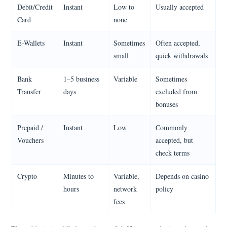
Debit/Credit
Instant
Low to
Usually accepted
Card
none
E-Wallets
Instant
Sometimes
Often accepted,
small
quick withdrawals
Bank
1–5 business
Variable
Sometimes
Transfer
days
excluded from
bonuses
Prepaid /
Instant
Low
Commonly
Vouchers
accepted, but
check terms
Crypto
Minutes to
Variable,
Depends on casino
hours
network
policy
fees