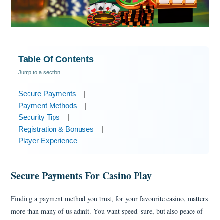
Table Of Contents
Jump to a section
Secure Payments
|
Payment Methods
|
Security Tips
|
Registration & Bonuses
|
Player Experience
Secure Payments For Casino Play
Finding a payment method you trust, for your favourite casino, matters
more than many of us admit. You want speed, sure, but also peace of