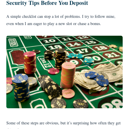
Security Tips Before You Deposit
A simple checklist can stop a lot of problems. I try to follow mine,
even when I am eager to play a new slot or chase a bonus.
Some of these steps are obvious, but it’s surprising how often they get