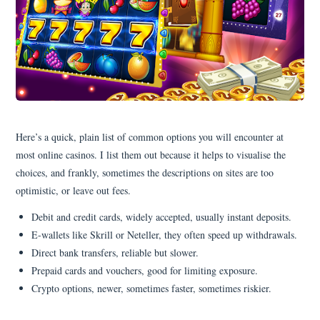
Here’s a quick, plain list of common options you will encounter at
most online casinos. I list them out because it helps to visualise the
choices, and frankly, sometimes the descriptions on sites are too
optimistic, or leave out fees.
Debit and credit cards, widely accepted, usually instant deposits.
E-wallets like Skrill or Neteller, they often speed up withdrawals.
Direct bank transfers, reliable but slower.
Prepaid cards and vouchers, good for limiting exposure.
Crypto options, newer, sometimes faster, sometimes riskier.