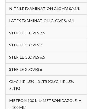
NITRILE EXAMINATION GLOVES S/M/L
LATEX EXAMINATION GLOVE S/M/L
STERILE GLOVES 7.5
STERILE GLOVES 7
STERILE GLOVES 6.5
STERILE GLOVES 6
GLYCINE 1.5% – 3 LTR (GLYCINE 1.5%
3LTR.)
METRON 100 ML (METRONIDAZOLE IV
– 100 ML)