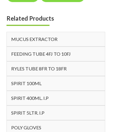
Related Products
MUCUS EXTRACTOR
FEEDING TUBE 4FJ TO 10FJ
RYLES TUBE 8FR TO 18FR
SPIRIT 100ML
SPIRIT 400ML. I.P
SPIRIT 5LTR. I.P
POLY GLOVES