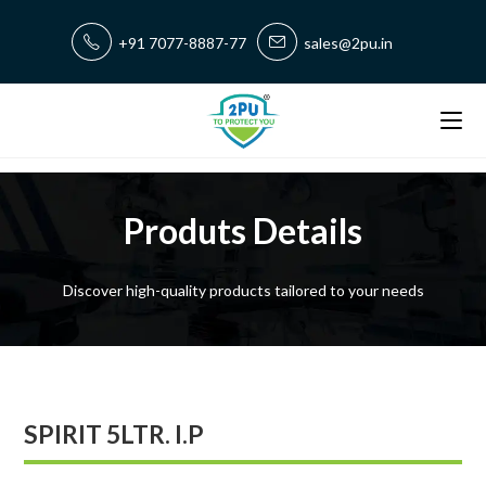
+91 7077-8887-77
sales@2pu.in
Produts Details
Discover high-quality products tailored to your needs
SPIRIT 5LTR. I.P