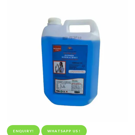
ENQUIRY!
WHATSAPP US !