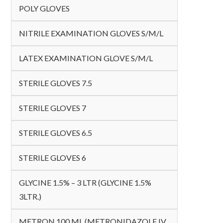
POLY GLOVES
NITRILE EXAMINATION GLOVES S/M/L
LATEX EXAMINATION GLOVE S/M/L
STERILE GLOVES 7.5
STERILE GLOVES 7
STERILE GLOVES 6.5
STERILE GLOVES 6
GLYCINE 1.5% – 3 LTR (GLYCINE 1.5%
3LTR.)
METRON 100 ML (METRONIDAZOLE IV