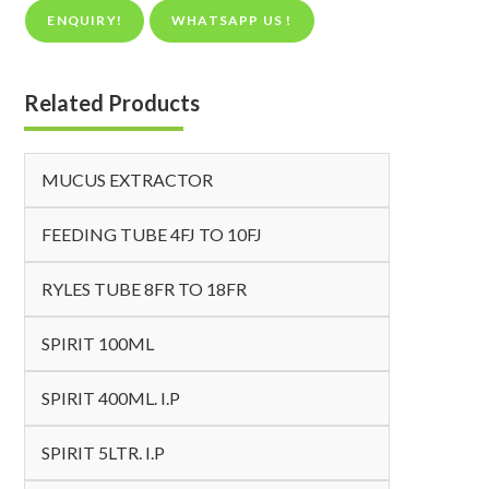
ENQUIRY!
WHATSAPP US !
Related Products
MUCUS EXTRACTOR
FEEDING TUBE 4FJ TO 10FJ
RYLES TUBE 8FR TO 18FR
SPIRIT 100ML
SPIRIT 400ML. I.P
SPIRIT 5LTR. I.P