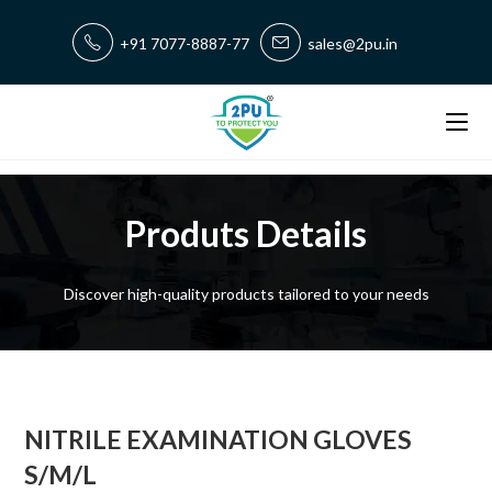
+91 7077-8887-77
sales@2pu.in
Produts Details
Discover high-quality products tailored to your needs
NITRILE EXAMINATION GLOVES
S/M/L