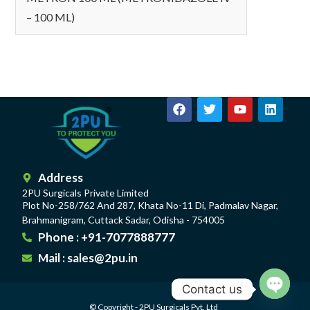
– 100 ML)
Address
2PU Surgicals Private Limited
Plot No-258/762 And 287, Khata No-11 Di, Padmalav Nagar,
Brahmanigram, Cuttack Sadar, Odisha - 754005
Phone : +91-7077888777
Mail : sales@2pu.in
Contact us
© Copyright - 2PU Surgicals Pvt. Ltd
Open c