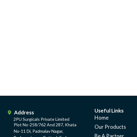
Useful Links
Address
Home
2PU Surgicals Private Limited
Plot No-258/762 And 287, Khata
Our Products
No-11 Di, Padmalav Nagar,
Be A Partner