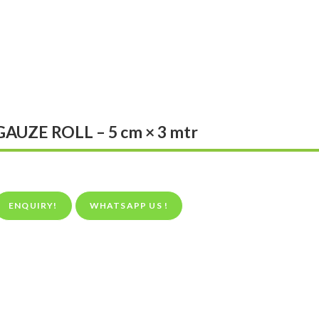
GAUZE ROLL – 5 cm × 3 mtr
ENQUIRY!
WHATSAPP US !