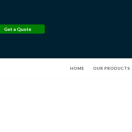
Get a Quote
HOME
OUR PRODUCTS
Produts Details
Discover high-quality products tailored to your needs