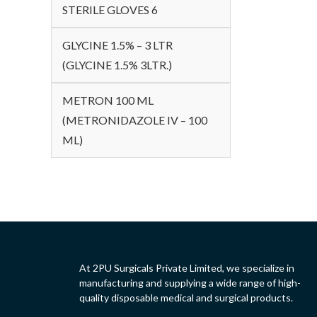
STERILE GLOVES 6
GLYCINE 1.5% – 3 LTR
(GLYCINE 1.5% 3LTR.)
METRON 100 ML
(METRONIDAZOLE IV – 100
ML)
At 2PU Surgicals Private Limited, we specialize in
manufacturing and supplying a wide range of high-
quality disposable medical and surgical products.