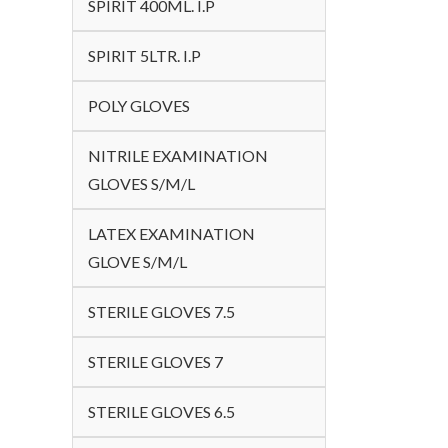
SPIRIT 400ML. I.P
SPIRIT 5LTR. I.P
POLY GLOVES
NITRILE EXAMINATION
GLOVES S/M/L
LATEX EXAMINATION
GLOVE S/M/L
STERILE GLOVES 7.5
STERILE GLOVES 7
STERILE GLOVES 6.5