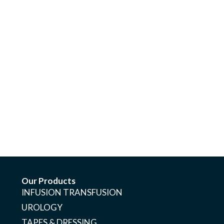
Our Products
INFUSION TRANSFUSION
UROLOGY
TAPES & DRESSING