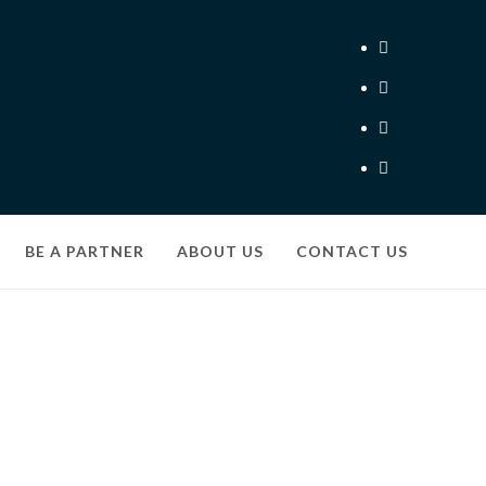
BE A PARTNER
ABOUT US
CONTACT US