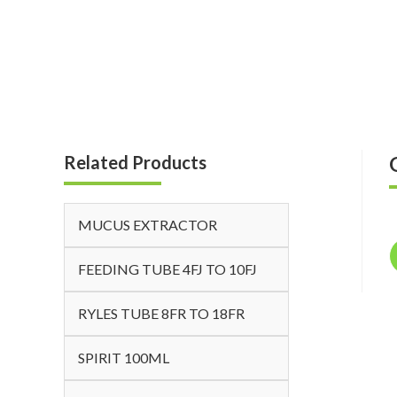
Related Products
MUCUS EXTRACTOR
FEEDING TUBE 4FJ TO 10FJ
RYLES TUBE 8FR TO 18FR
SPIRIT 100ML