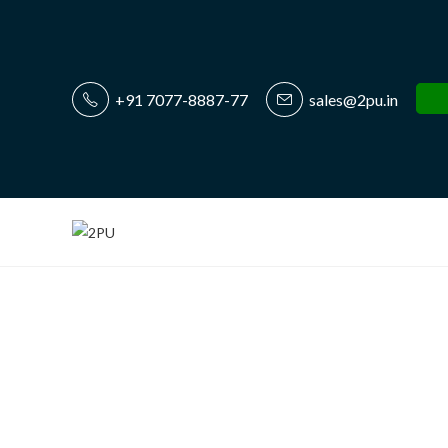
+91 7077-8887-77
sales@2pu.in