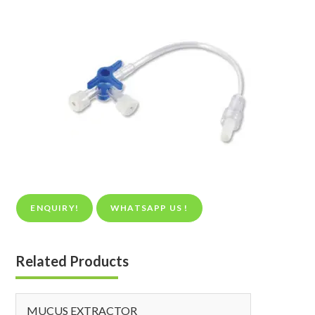
ENQUIRY!
WHATSAPP US !
Related Products
MUCUS EXTRACTOR