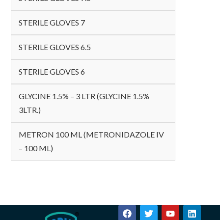
STERILE GLOVES 7
STERILE GLOVES 6.5
STERILE GLOVES 6
GLYCINE 1.5% – 3 LTR (GLYCINE 1.5%
3LTR.)
METRON 100 ML (METRONIDAZOLE IV
– 100 ML)