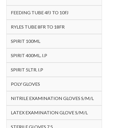
FEEDING TUBE 4FJ TO 10FJ
RYLES TUBE 8FR TO 18FR
SPIRIT 100ML
SPIRIT 400ML. I.P
SPIRIT 5LTR. I.P
POLY GLOVES
NITRILE EXAMINATION GLOVES S/M/L
LATEX EXAMINATION GLOVE S/M/L
STERILE GLOVES 7.5