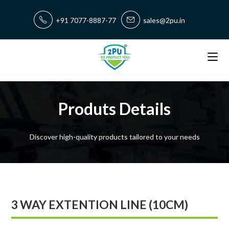
+91 7077-8887-77
sales@2pu.in
Produts Details
Discover high-quality products tailored to your needs
3 WAY EXTENTION LINE (10CM)