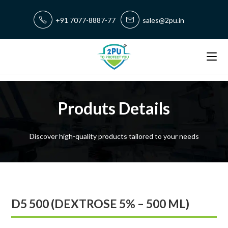
+91 7077-8887-77
sales@2pu.in
Produts Details
Discover high-quality products tailored to your needs
D5 500 (DEXTROSE 5% – 500 ML)