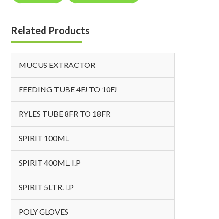
Related Products
MUCUS EXTRACTOR
FEEDING TUBE 4FJ TO 10FJ
RYLES TUBE 8FR TO 18FR
SPIRIT 100ML
SPIRIT 400ML. I.P
SPIRIT 5LTR. I.P
POLY GLOVES