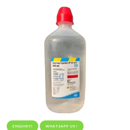
ENQUIRY!
WHATSAPP US !