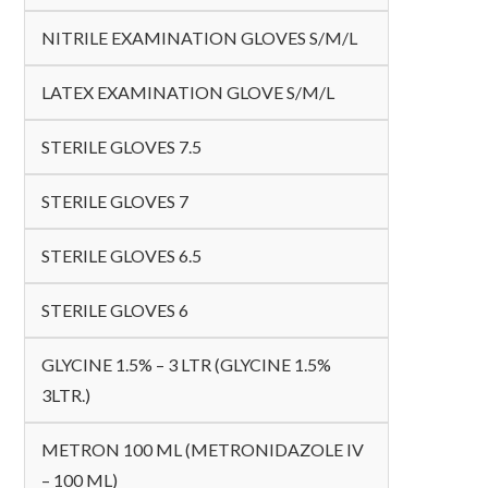
NITRILE EXAMINATION GLOVES S/M/L
LATEX EXAMINATION GLOVE S/M/L
STERILE GLOVES 7.5
STERILE GLOVES 7
STERILE GLOVES 6.5
STERILE GLOVES 6
GLYCINE 1.5% – 3 LTR (GLYCINE 1.5%
3LTR.)
METRON 100 ML (METRONIDAZOLE IV
– 100 ML)