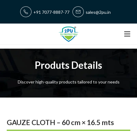
+91 7077-8887-77
sales@2pu.in
Produts Details
Discover high-quality products tailored to your needs
GAUZE CLOTH – 60 cm × 16.5 mts