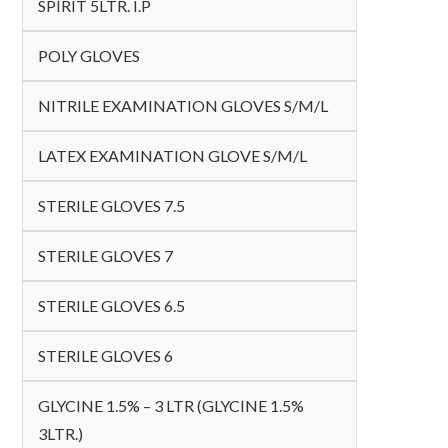
SPIRIT 5LTR. I.P
POLY GLOVES
NITRILE EXAMINATION GLOVES S/M/L
LATEX EXAMINATION GLOVE S/M/L
STERILE GLOVES 7.5
STERILE GLOVES 7
STERILE GLOVES 6.5
STERILE GLOVES 6
GLYCINE 1.5% – 3 LTR (GLYCINE 1.5%
3LTR.)