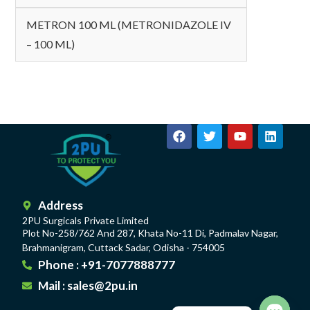
METRON 100 ML (METRONIDAZOLE IV
– 100 ML)
Address
2PU Surgicals Private Limited
Plot No-258/762 And 287, Khata No-11 Di, Padmalav Nagar,
Brahmanigram, Cuttack Sadar, Odisha - 754005
Phone : +91-7077888777
Mail : sales@2pu.in