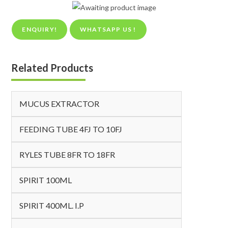
ENQUIRY!
WHATSAPP US !
Related Products
MUCUS EXTRACTOR
FEEDING TUBE 4FJ TO 10FJ
RYLES TUBE 8FR TO 18FR
SPIRIT 100ML
SPIRIT 400ML. I.P