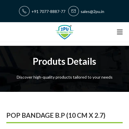
+91 7077-8887-77
sales@2pu.in
Produts Details
Discover high-quality products tailored to your needs
POP BANDAGE B.P (10 CM X 2.7)