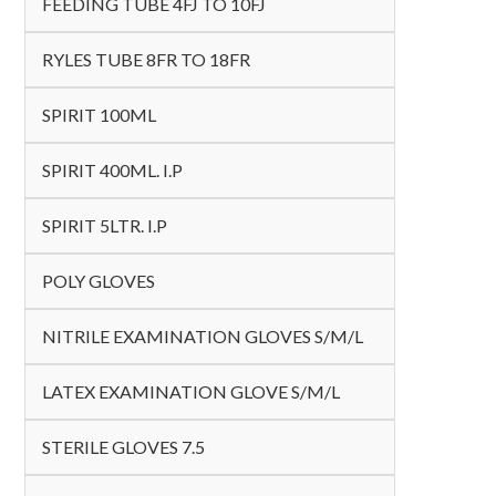
FEEDING TUBE 4FJ TO 10FJ
RYLES TUBE 8FR TO 18FR
SPIRIT 100ML
SPIRIT 400ML. I.P
SPIRIT 5LTR. I.P
POLY GLOVES
NITRILE EXAMINATION GLOVES S/M/L
LATEX EXAMINATION GLOVE S/M/L
STERILE GLOVES 7.5