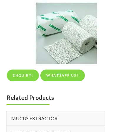
ENQUIRY!
WHATSAPP US !
Related Products
MUCUS EXTRACTOR