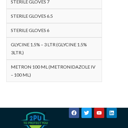
STERILE GLOVES 7
STERILE GLOVES 6.5
STERILE GLOVES 6
GLYCINE 1.5% – 3 LTR (GLYCINE 1.5%
3LTR.)
METRON 100 ML (METRONIDAZOLE IV
– 100 ML)