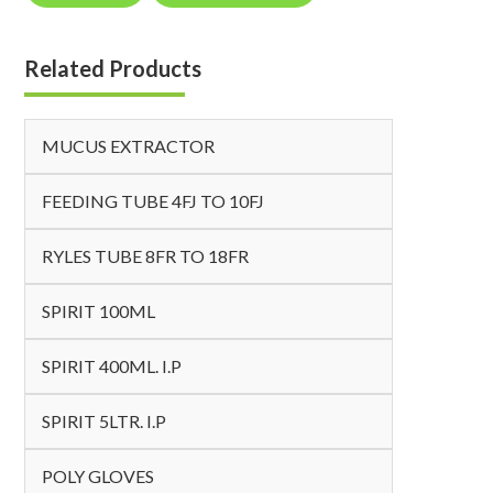
Related Products
MUCUS EXTRACTOR
FEEDING TUBE 4FJ TO 10FJ
RYLES TUBE 8FR TO 18FR
SPIRIT 100ML
SPIRIT 400ML. I.P
SPIRIT 5LTR. I.P
POLY GLOVES