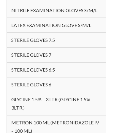
NITRILE EXAMINATION GLOVES S/M/L
LATEX EXAMINATION GLOVE S/M/L
STERILE GLOVES 7.5
STERILE GLOVES 7
STERILE GLOVES 6.5
STERILE GLOVES 6
GLYCINE 1.5% – 3 LTR (GLYCINE 1.5%
3LTR.)
METRON 100 ML (METRONIDAZOLE IV
– 100 ML)