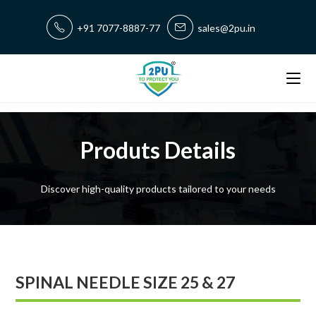
+91 7077-8887-77
sales@2pu.in
Produts Details
Discover high-quality products tailored to your needs
SPINAL NEEDLE SIZE 25 & 27