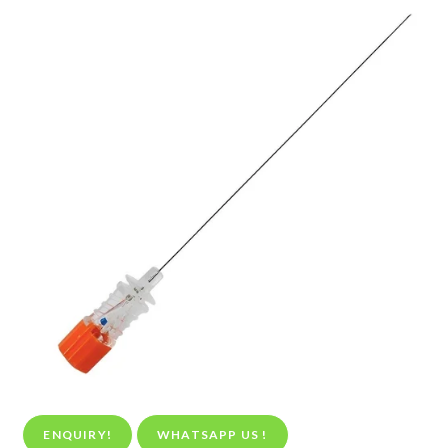
ENQUIRY!
WHATSAPP US !