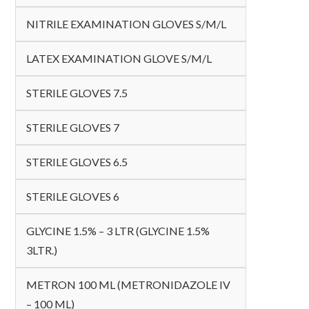
NITRILE EXAMINATION GLOVES S/M/L
LATEX EXAMINATION GLOVE S/M/L
STERILE GLOVES 7.5
STERILE GLOVES 7
STERILE GLOVES 6.5
STERILE GLOVES 6
GLYCINE 1.5% – 3 LTR (GLYCINE 1.5%
3LTR.)
METRON 100 ML (METRONIDAZOLE IV
– 100 ML)