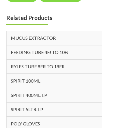
Related Products
MUCUS EXTRACTOR
FEEDING TUBE 4FJ TO 10FJ
RYLES TUBE 8FR TO 18FR
SPIRIT 100ML
SPIRIT 400ML. I.P
SPIRIT 5LTR. I.P
POLY GLOVES