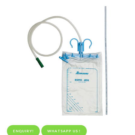
ENQUIRY!
WHATSAPP US !