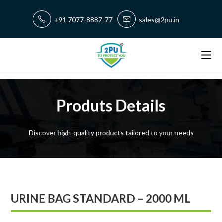
+91 7077-8887-77
sales@2pu.in
Produts Details
Discover high-quality products tailored to your needs
URINE BAG STANDARD – 2000 ML