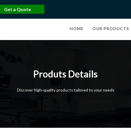
Get a Quote
HOME
OUR PRODUCTS
Produts Details
Discover high-quality products tailored to your needs