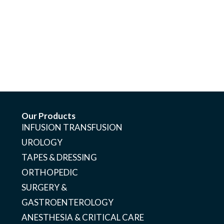
Our Products
INFUSION TRANSFUSION
UROLOGY
TAPES & DRESSING
ORTHOPEDIC
SURGERY &
GASTROENTEROLOGY
ANESTHESIA & CRITICAL CARE