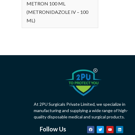
METRON 100 ML
(METRONIDAZOLE IV – 100
ML)
At 2PU Surgicals Private Limited, we specialize in
manufacturing and supplying a wide range of high-
quality disposable medical and surgical products.
Follow Us