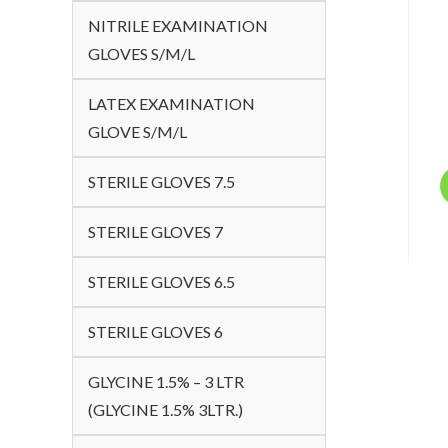
NITRILE EXAMINATION
GLOVES S/M/L
LATEX EXAMINATION
GLOVE S/M/L
STERILE GLOVES 7.5
STERILE GLOVES 7
STERILE GLOVES 6.5
STERILE GLOVES 6
GLYCINE 1.5% – 3 LTR
(GLYCINE 1.5% 3LTR.)