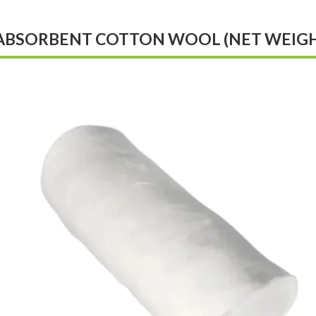
ABSORBENT COTTON WOOL (NET WEIGHT