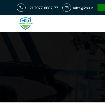
+91 7077-8887-77
sales@2pu.in