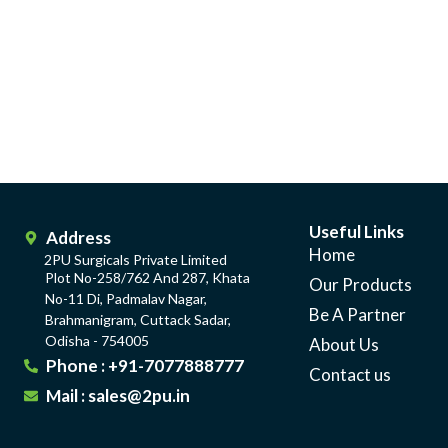
Useful Links
Address
Home
2PU Surgicals Private Limited
Plot No-258/762 And 287, Khata
Our Products
No-11 Di, Padmalav Nagar,
Be A Partner
Brahmanigram, Cuttack Sadar,
Odisha - 754005
About Us
Phone : +91-7077888777
Contact us
Mail : sales@2pu.in