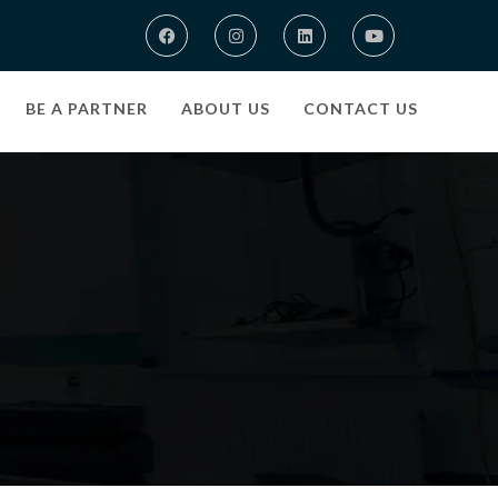
BE A PARTNER
ABOUT US
CONTACT US