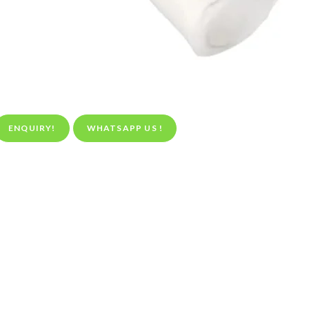
ENQUIRY!
WHATSAPP US !