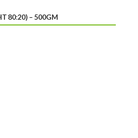
 80:20) – 500GM