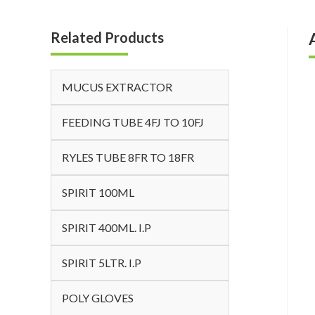
Related Products
MUCUS EXTRACTOR
FEEDING TUBE 4FJ TO 10FJ
RYLES TUBE 8FR TO 18FR
SPIRIT 100ML
SPIRIT 400ML. I.P
SPIRIT 5LTR. I.P
POLY GLOVES